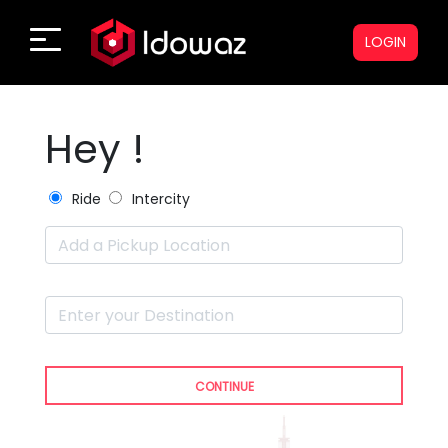
LOGIN
Hey !
Ride
Intercity
CONTINUE