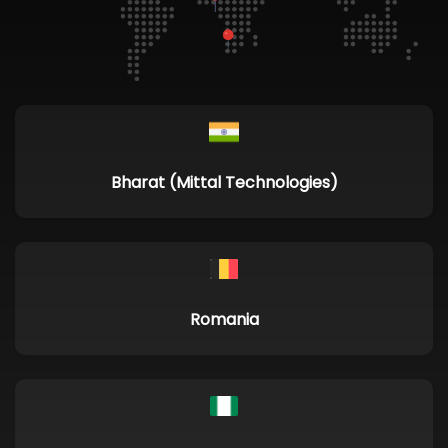
Bharat (Mittal Technologies)
Romania