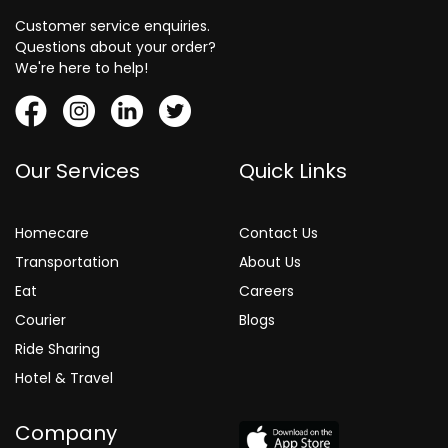
Customer service enquiries.
Questions about your order?
We're here to help!
Our Services
Quick Links
Homecare
Contact Us
Transportation
About Us
Eat
Careers
Courier
Blogs
Ride Sharing
Hotel & Travel
Company