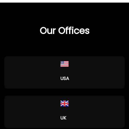
Our Offices
USA
UK