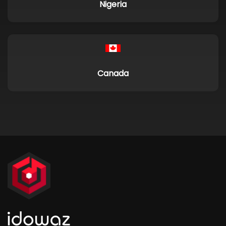
Nigeria
Canada