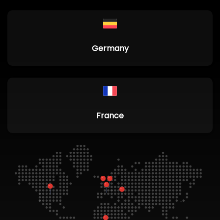
Germany
France